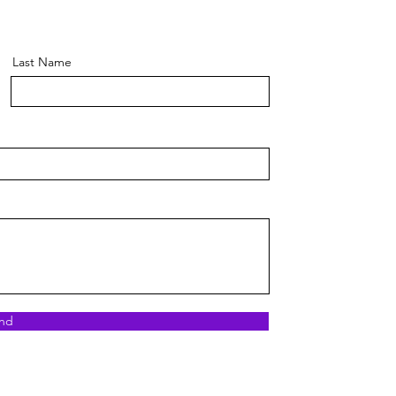
Last Name
nd