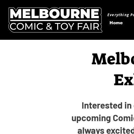
Everything P
Home
Melbo
Ex
Interested in
upcoming Comic
always excite