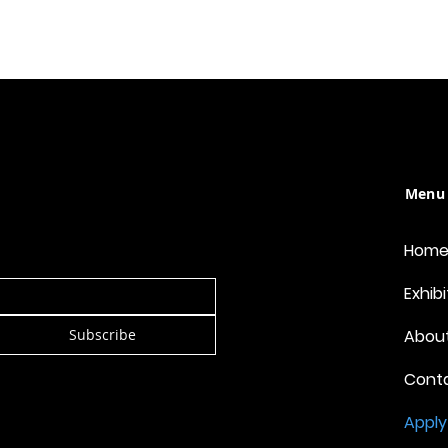
Menu
Hom
Exhibi
Subscribe
Abou
Cont
Apply