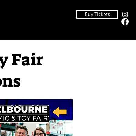
Buy Tickets
y Fair
ons