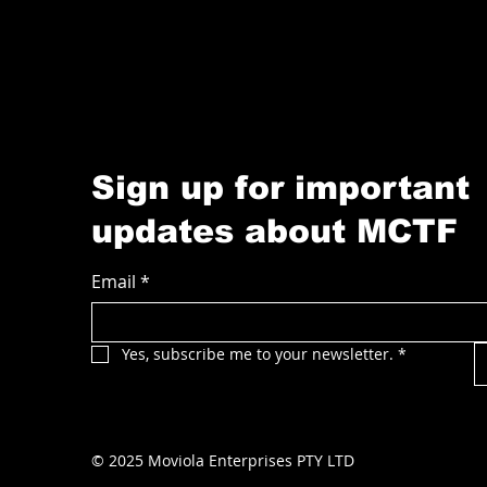
Sign up for important
updates about MCTF
Email
*
Yes, subscribe me to your newsletter.
*
© 2025 Moviola Enterprises PTY LTD