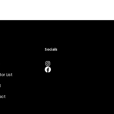
Socials
e
tor List
t
act