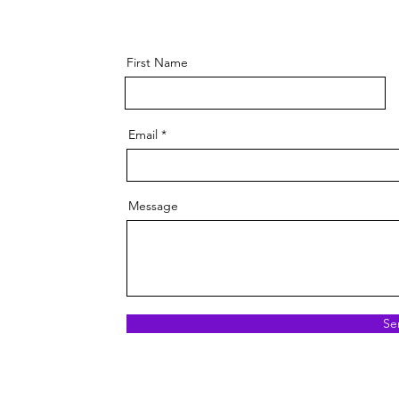
First Name
Email
Message
Se