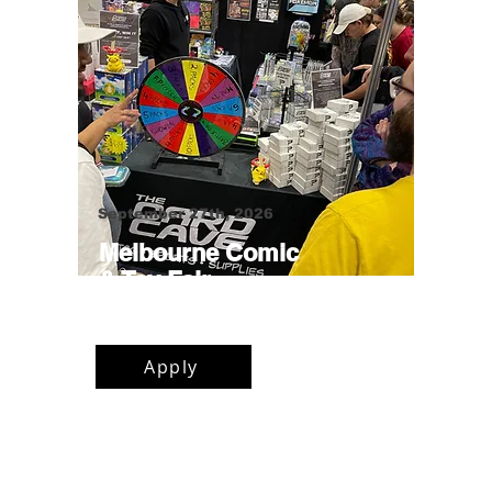
September 27th, 2026
Melbourne Comic
& Toy Fair
Narrandjeri Stadium, Thornbury
Apply