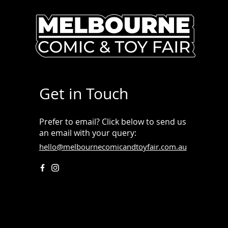
Get in Touch
Prefer to email? Click below to send us
an email with your query:
hello@melbournecomicandtoyfair.com.au