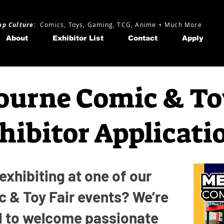
op Culture:
Comics, Toys, Gaming, TCG, Anime + Much More
About
Exhibitor List
Contact
Apply
urne Comic & To
hibitor Applicati
 exhibiting at one of our
 & Toy Fair events? We’re
d to welcome passionate