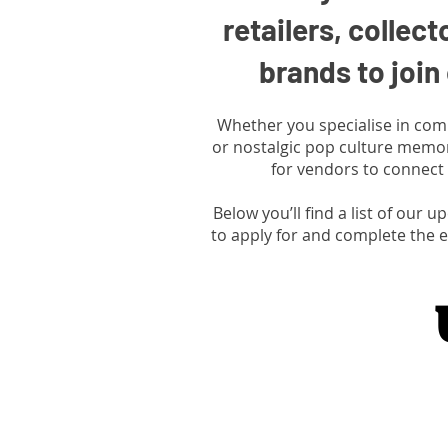
retailers, collect
brands to joi
Whether you specialise in comics
or nostalgic pop culture memor
for vendors to connect 
Below you’ll find a list of our 
to apply for and complete the e