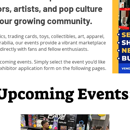
ors, artists, and pop culture
n our growing community.
, trading cards, toys, collectibles, art, apparel,
abilia, our events provide a vibrant marketplace
directly with fans and fellow enthusiasts.
upcoming events. Simply select the event you’d like
xhibitor application form on the following pages.
Upcoming Events