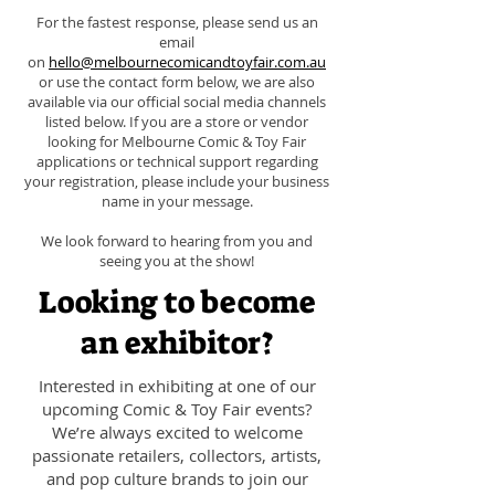
For the fastest response, please send us an
email
on
hello@melbournecomicandtoyfair.com.au
or use the contact form below, we are also
available via our official social media channels
listed below. If you are a store or vendor
looking for Melbourne Comic & Toy Fair
applications or technical support regarding
your registration, please include your business
name in your message.
We look forward to hearing from you and
seeing you at the show!
Looking to become
an exhibitor?
Interested in exhibiting at one of our
upcoming Comic & Toy Fair events?
We’re always excited to welcome
passionate retailers, collectors, artists,
and pop culture brands to join our