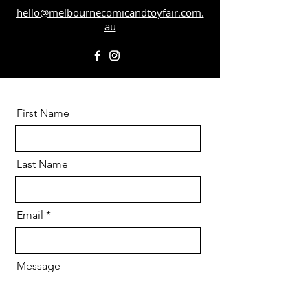
hello@melbournecomicandtoyfair.com.
au
First Name
Last Name
Email
Message