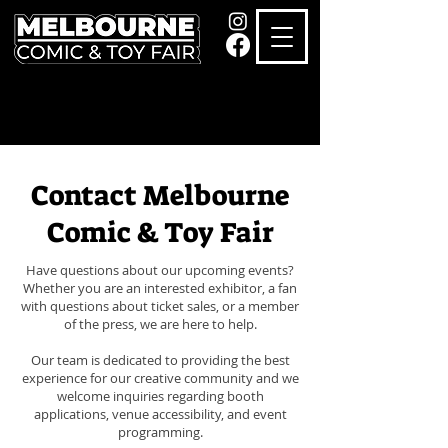
Contact Melbourne
Comic & Toy Fair
Have questions about our upcoming events?
Whether you are an interested exhibitor, a fan
with questions about ticket sales, or a member
of the press, we are here to help.
Our team is dedicated to providing the best
experience for our creative community and we
welcome inquiries regarding booth
applications, venue accessibility, and event
programming.