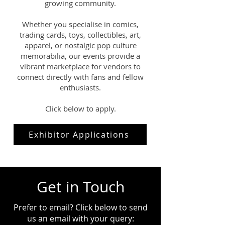
growing community.
Whether you specialise in comics,
trading cards, toys, collectibles, art,
apparel, or nostalgic pop culture
memorabilia, our events provide a
vibrant marketplace for vendors to
connect directly with fans and fellow
enthusiasts.
Click below to apply.
Exhibitor Applications
Get in Touch
Prefer to email? Click below to send
us an email with your query: